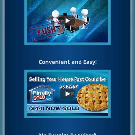
Convenient and Easy!