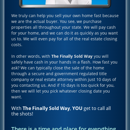
We truly can help you sell your own home fast because
we are the actual buyer. You see, we purchase
properties all throughout your state. We will pay cash
for your home, and we can do it as quickly as you want
us to. We will even pay for all of the real estate closing
costs.
In other words, with
The Finally Sold Way
you will
safely have cash in your hands in a flash. How fast you
ask? We can typically close the sale of the home
through a secure and government regulated title
company or real estate attorney within just 10 days of
you contacting us. And if 10 days is too quick for you,
then we will let you pick whatever closing date you
want.
With
The Finally Sold Way
,
YOU
get to call all
the shots!
There is a time and place for everything,