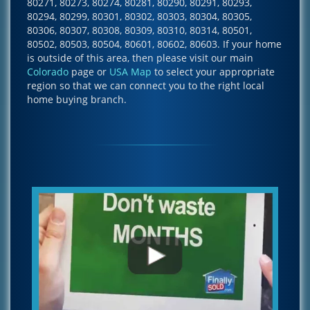
80271, 80273, 80274, 80281, 80290, 80291, 80293,
80294, 80299, 80301, 80302, 80303, 80304, 80305,
80306, 80307, 80308, 80309, 80310, 80314, 80501,
80502, 80503, 80504, 80601, 80602, 80603. If your home
is outside of this area, then please visit our main
Colorado
page or
USA Map
to select your appropriate
region so that we can connect you to the right local
home buying branch.