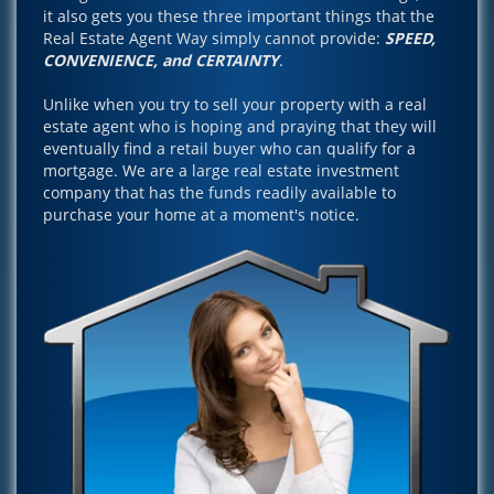
it also gets you these three important things that the
Real Estate Agent Way simply cannot provide:
SPEED,
CONVENIENCE, and CERTAINTY
.
Unlike when you try to sell your property with a real
estate agent who is hoping and praying that they will
eventually find a retail buyer who can qualify for a
mortgage. We are a large real estate investment
company that has the funds readily available to
purchase your home at a moment's notice.