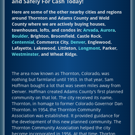
and Safely For Cash Today!
Here are some of the other nearby cities and regions
around Thornton and Adams County and Weld
County where we are actively buying houses,
townhouses, lofts, and condos in:
Arvada
,
Aurora
,
Boulder
, Brighton, Broomfield, Castle Rock,
Centennial
, Commerce City,
Denver
, Englewood,
Lafayette, Lakewood, Littleton,
Longmont
, Parker,
Westminster
, and Wheat Ridge.
The area now known as Thornton, Colorado, was
nothing but farmland until 1953. In that year, Sam
Hoffman bought a lot that was seven miles away from
Denver. Hoffman created Adams County’s first planned
community on that lot. The city received its name,
Thornton, in homage to former Colorado Governor Dan
Thornton. In 1954, the Thornton Community
Association was established. It provided guidance for
the development of this new planned community. The
Thornton Community Association helped the city
become incorporated in 1956. At that time, Thorton