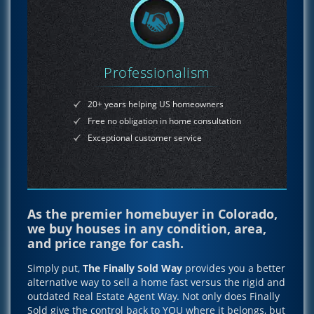
Professionalism
20+ years helping US homeowners
Free no obligation in home consultation
Exceptional customer service
As the premier homebuyer in Colorado,
we buy houses in any condition, area,
and price range for cash.
Simply put,
The Finally Sold Way
provides you a better
alternative way to sell a home fast versus the rigid and
outdated Real Estate Agent Way. Not only does Finally
Sold give the control back to YOU where it belongs, but