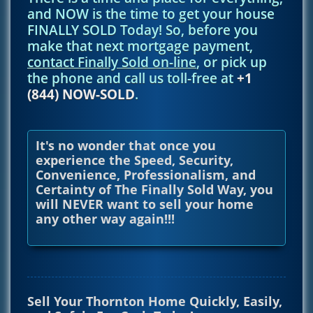
and NOW is the time to get your house
FINALLY SOLD Today! So, before you
make that next mortgage payment,
contact Finally Sold on-line
, or pick up
the phone and call us toll-free at
+1
(844) NOW-SOLD
.
It's no wonder that once you
experience the Speed, Security,
Convenience, Professionalism, and
Certainty of The Finally Sold Way, you
will NEVER want to sell your home
any other way again!!!
Sell Your Thornton Home Quickly, Easily,