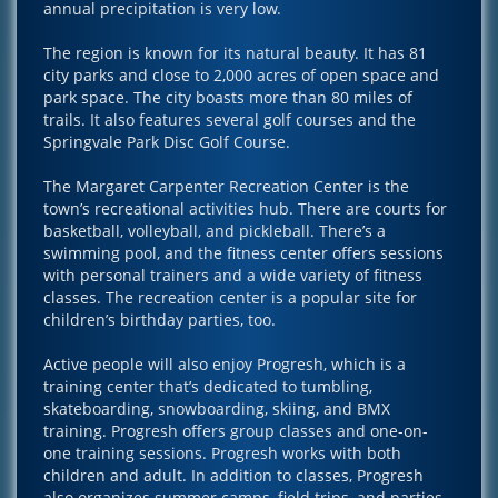
annual precipitation is very low.
The region is known for its natural beauty. It has 81
city parks and close to 2,000 acres of open space and
park space. The city boasts more than 80 miles of
trails. It also features several golf courses and the
Springvale Park Disc Golf Course.
The Margaret Carpenter Recreation Center is the
town’s recreational activities hub. There are courts for
basketball, volleyball, and pickleball. There’s a
swimming pool, and the fitness center offers sessions
with personal trainers and a wide variety of fitness
classes. The recreation center is a popular site for
children’s birthday parties, too.
Active people will also enjoy Progresh, which is a
training center that’s dedicated to tumbling,
skateboarding, snowboarding, skiing, and BMX
training. Progresh offers group classes and one-on-
one training sessions. Progresh works with both
children and adult. In addition to classes, Progresh
also organizes summer camps, field trips, and parties.