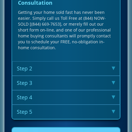
Consultation
Getting your home sold fast has never been
easier. Simply call us Toll Free at (844) NOW-
SOLD [(844) 669-7653], or merely fill out our
short form on-line, and one of our professional
home buying consultants will promptly contact
you to schedule your FREE, no-obligation in-
home consultation.
Step 2
Step 3
Step 4
Step 5