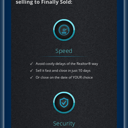
selling to Finally Sold:
Speed
Avoid costly delays of the Realtor® way
Sell it fast and close in just 10 days
Or close on the date of YOUR choice
Security