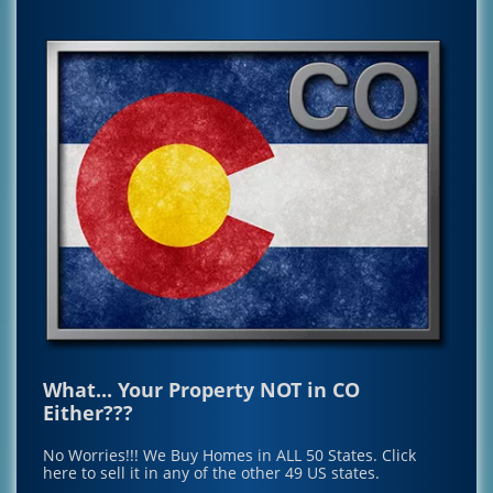
What... Your Property NOT in CO
Either???
No Worries!!! We Buy Homes in ALL 50 States.
Click
here to sell it in any of the other 49 US states.