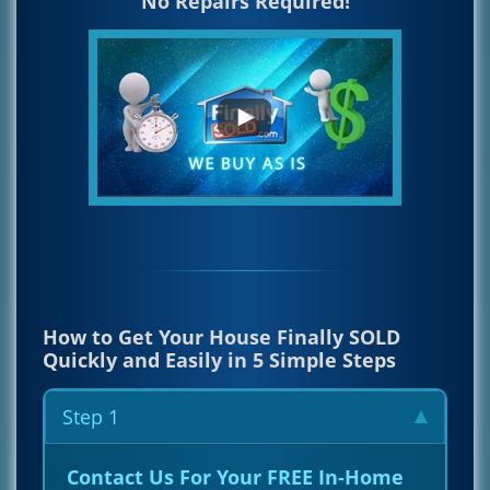
No Repairs Required!
How to Get Your House Finally SOLD
Quickly and Easily in 5 Simple Steps
Step 1
Contact Us For Your FREE In-Home