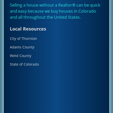
Selling a house without a Realtor® can be quick
and easy because we buy houses in Colorado
and all throughout the
United States
.
Local Resources
City of Thornton
Adams County
Weld County
State of Colorado