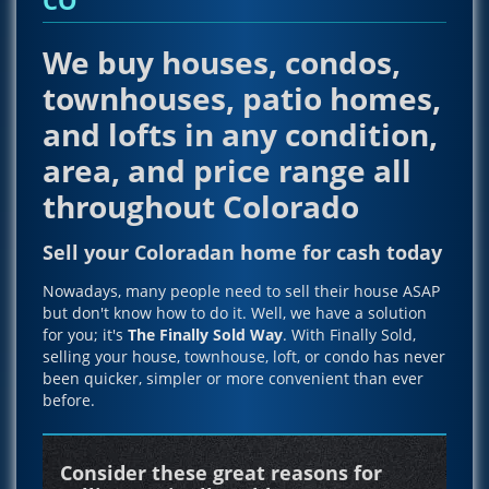
We buy houses, condos,
townhouses, patio homes,
and lofts in any condition,
area, and price range all
throughout Colorado
Sell your Coloradan home for cash today
Nowadays, many people need to sell their house ASAP
but don't know how to do it. Well, we have a solution
for you; it's
The Finally Sold Way
. With Finally Sold,
selling your house, townhouse, loft, or condo has never
been quicker, simpler or more convenient than ever
before.
Consider these great reasons for