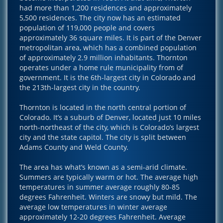
had more than 1,200 residences and approximately
5,500 residences. The city now has an estimated
population of 119,000 people and covers
approximately 36 square miles. It is part of the Denver
metropolitan area, which has a combined population
of approximately 2.9 million inhabitants. Thornton
operates under a home rule municipality from of
government. It is the 6th-largest city in Colorado and
the 213th-largest city in the country.
Thornton is located in the north central portion of
Colorado. It’s a suburb of Denver, located just 10 miles
north-northeast of the city, which is Colorado’s largest
city and the state capitol. The city is split between
Adams County and Weld County.
The area has what’s known as a semi-arid climate.
Summers are typically warm or hot. The average high
temperatures in summer average roughly 80-85
degrees Fahrenheit. Winters are snowy but mild. The
average low temperatures in winter average
approximately 12-20 degrees Fahrenheit. Average