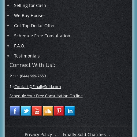
Selling for Cash
We Buy Houses
Get Top Dollar Offer
Schedule Free Consultation
F.A.Q.
Testimonials
Connect With Us!:
+1 (844) 669-7653
P :
Contact@FinallySold.com
E :
Schedule Your Free Consultation On-line
Privacy Policy
: :
Finally Sold Charities
: :