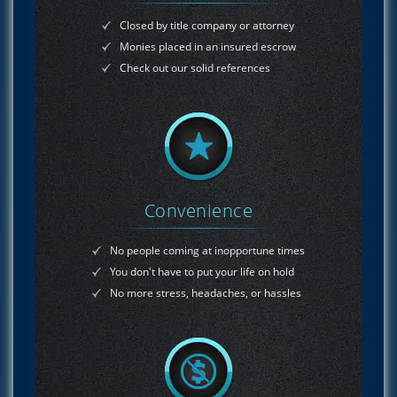
Closed by title company or attorney
Monies placed in an insured escrow
Check out our solid references
Convenience
No people coming at inopportune times
You don't have to put your life on hold
No more stress, headaches, or hassles