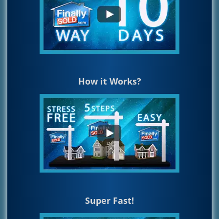
How it Works?
Super Fast!