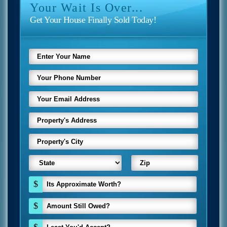
Your Wait Is Over...
Get Your House Finally Sold Today!
$
$