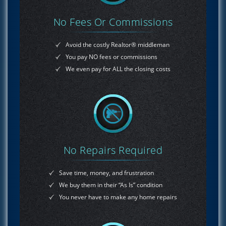
No Fees Or Commissions
Avoid the costly Realtor® middleman
You pay NO fees or commissions
We even pay for ALL the closing costs
No Repairs Required
Save time, money, and frustration
We buy them in their “As Is” condition
You never have to make any home repairs