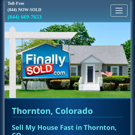
Toll-Free
(844) NOW-SOLD
(844) 669-7653
Thornton, Colorado
Sell My House Fast in Thornton,
CO