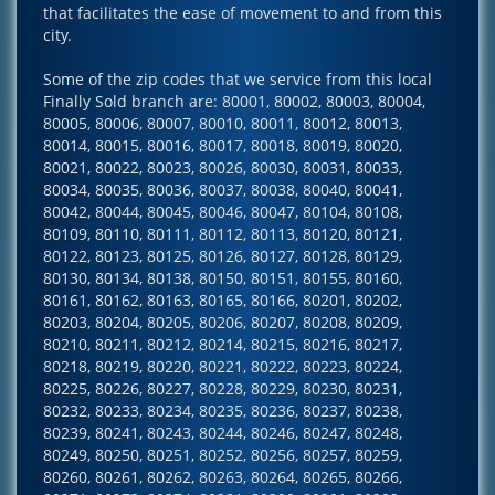
that facilitates the ease of movement to and from this
city.
Some of the zip codes that we service from this local
Finally Sold branch are: 80001, 80002, 80003, 80004,
80005, 80006, 80007, 80010, 80011, 80012, 80013,
80014, 80015, 80016, 80017, 80018, 80019, 80020,
80021, 80022, 80023, 80026, 80030, 80031, 80033,
80034, 80035, 80036, 80037, 80038, 80040, 80041,
80042, 80044, 80045, 80046, 80047, 80104, 80108,
80109, 80110, 80111, 80112, 80113, 80120, 80121,
80122, 80123, 80125, 80126, 80127, 80128, 80129,
80130, 80134, 80138, 80150, 80151, 80155, 80160,
80161, 80162, 80163, 80165, 80166, 80201, 80202,
80203, 80204, 80205, 80206, 80207, 80208, 80209,
80210, 80211, 80212, 80214, 80215, 80216, 80217,
80218, 80219, 80220, 80221, 80222, 80223, 80224,
80225, 80226, 80227, 80228, 80229, 80230, 80231,
80232, 80233, 80234, 80235, 80236, 80237, 80238,
80239, 80241, 80243, 80244, 80246, 80247, 80248,
80249, 80250, 80251, 80252, 80256, 80257, 80259,
80260, 80261, 80262, 80263, 80264, 80265, 80266,