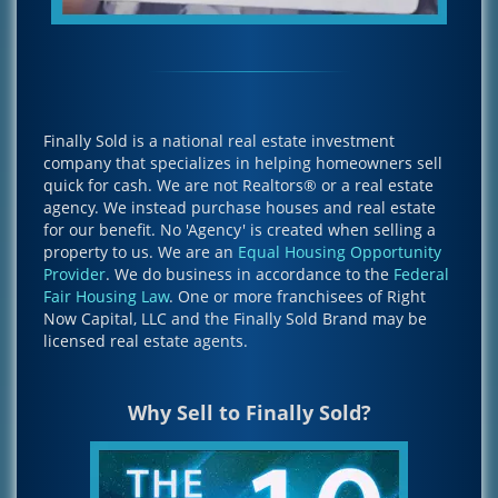
Finally Sold is a national real estate investment
company that specializes in helping homeowners sell
quick for cash. We are not Realtors® or a real estate
agency. We instead purchase houses and real estate
for our benefit. No 'Agency' is created when selling a
property to us. We are an
Equal Housing Opportunity
Provider
. We do business in accordance to the
Federal
Fair Housing Law
. One or more franchisees of Right
Now Capital, LLC and the Finally Sold Brand may be
licensed real estate agents.
Why Sell to Finally Sold?