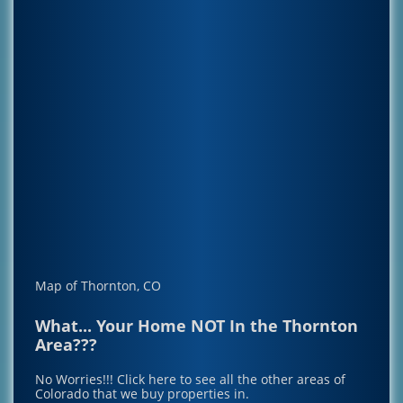
Map of Thornton, CO
What... Your Home NOT In the Thornton
Area???
No Worries!!!
Click here to see all the other areas of
Colorado that we buy properties in.