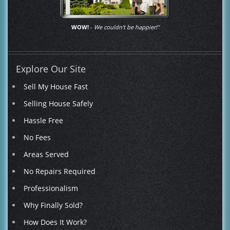
WOW!
-
We couldn't be happier!"
Explore Our Site
Sell My House Fast
Selling House Safely
Hassle Free
No Fees
Areas Served
No Repairs Required
Professionalism
Why Finally Sold?
How Does It Work?