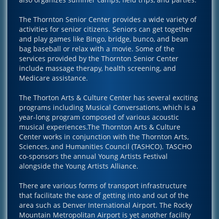
The Thornton Senior Center provides a wide variety of
activities for senior citizens. Seniors can get together
and play games like Bingo, bridge, bunco, and bean
bag baseball or relax with a movie. Some of the
services provided by the Thornton Senior Center
include massage therapy, health screening, and
Medicare assistance.
The Thorton Arts & Culture Center has several exciting
programs including Musical Conversations, which is a
year-long program composed of various acoustic
musical experiences.The Thornton Arts & Culture
Center works in conjunction with the Thornton Arts,
Sciences, and Humanities Council (TASHCO). TASCHO
co-sponsors the annual Young Artists Festival
alongside the Young Artists Alliance.
There are various forms of transport infrastructure
that facilitate the ease of getting into and out of the
area such as Denver International Airport. The Rocky
Mountain Metropolitan Airport is yet another facility