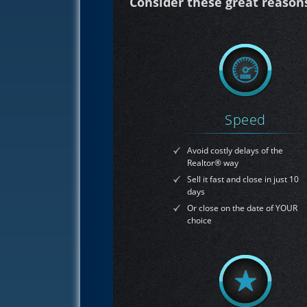
Consider these great reasons 
Speed
Avoid costly delays of the
Realtor® way
Sell it fast and close in just 10
days
Or close on the date of YOUR
choice