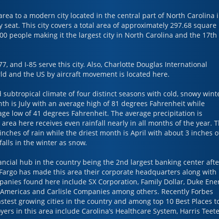
area to a modern city located in the central part of North Carolina 
seat. This city covers a total area of approximately 297.68 square
0 people making it the largest city in North Carolina and the 17th
77, and I-85 serve this city. Also, Charlotte Douglas International
orld and the US by aircraft movement is located here.
 subtropical climate of four distinct seasons with cold, snowy wint
h is July with an average high of 81 degrees Fahrenheit while
age low of 41 degrees Fahrenheit. The average precipitation is
area here receives even rainfall nearly in all months of the year. 
nches of rain while the driest month is April with about 3 inches o
falls in the winter as snow.
ancial hub in the country being the 2nd largest banking center afte
 Fargo has made this area their corporate headquarters along with
mpanies found here include SX Corporation, Family Dollar, Duke Ener
 Americas and Carlisle Companies among others. Recently Forbes
test growing cities in the country and among top 10 Best Places t
ers in this area include Carolina’s Healthcare System, Harris Teete