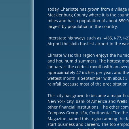
Today, Charlotte has grown from a village 
Mecklenburg County where it is the county 
miles and has a population of about 850,00
largest by population in the country.
Interstate highways such as I-485, I-77, I-2
Airport the sixth busiest airport in the w
Climate wise; this region enjoys the humid
and hot, humid summers. The hottest mont
January is the coldest month with an aver
approximately 42 inches per year, and the 
wettest month is September with about 5 i
rainfall because most of the precipitation 
This city has grown to become a major fin
New York City. Bank of America and Wells
other financial institutions. The other co
Compass Group USA, Continental Tire the
Magazine named this region among the fas
start business and careers. The top employ