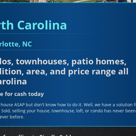
th Carolina
rlotte, NC
os, townhouses, patio homes,
ition, area, and price range all
rolina
e for cash today
house ASAP but don't know how to do it. Well, we have a solution f
y Sold, selling your house, townhouse, loft, or condo has never been
ever before.