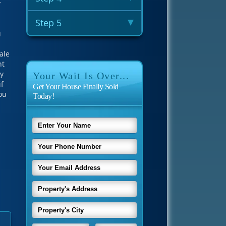
y
Step 5
u
ale
nt
ey
Your Wait Is Over...
if
Get Your House Finally Sold
you
Today!