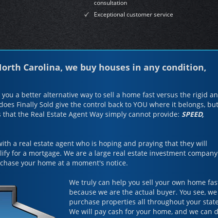
consultation
Exceptional customer service
rth Carolina, we buy houses in any condition,
you a better alternative way to sell a home fast versus the rigid a
oes Finally Sold give the control back to YOU where it belongs, but
s that the Real Estate Agent Way simply cannot provide:
SPEED,
with a real estate agent who is hoping and praying that they will
alify for a mortgage. We are a large real estate investment company
urchase your home at a moment's notice.
We truly can help you sell your own home fas
because we are the actual buyer. You see, we
purchase properties all throughout your state
We will pay cash for your home, and we can d