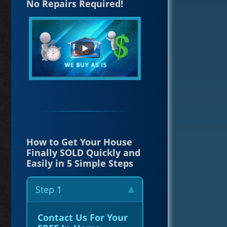
No Repairs Required!
How to Get Your House
Finally SOLD Quickly and
Easily in 5 Simple Steps
Step 1
Contact Us For Your