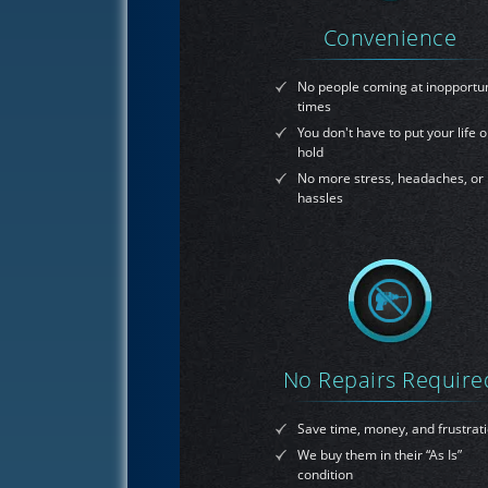
Convenience
No people coming at inopportu
times
You don't have to put your life 
hold
No more stress, headaches, or
hassles
No Repairs Require
Save time, money, and frustrat
We buy them in their “As Is”
condition