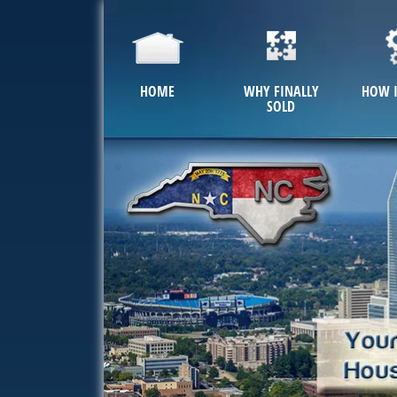
HOME
WHY FINALLY
HOW 
SOLD