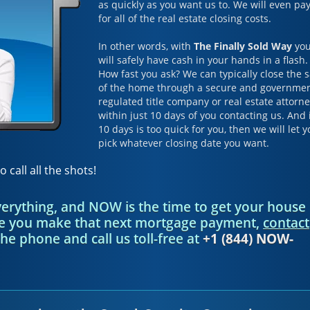
as quickly as you want us to. We will even pa
for all of the real estate closing costs.
In other words, with
The Finally Sold Way
yo
will safely have cash in your hands in a flash.
How fast you ask? We can typically close the s
of the home through a secure and governme
regulated title company or real estate attorn
within just 10 days of you contacting us. And 
10 days is too quick for you, then we will let 
pick whatever closing date you want.
o call all the shots!
everything, and NOW is the time to get your house
re you make that next mortgage payment,
contact
the phone and call us toll-free at
+1 (844) NOW-