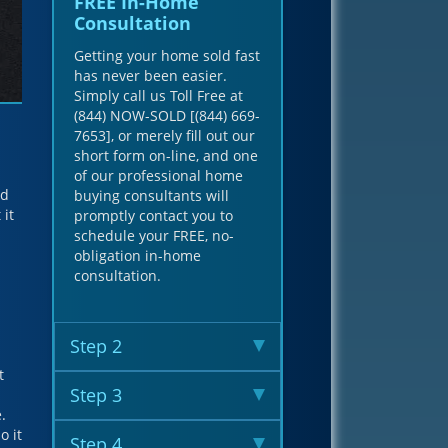
FREE In-Home
Consultation
Getting your home sold fast
has never been easier.
Simply call us Toll Free at
(844) NOW-SOLD [(844) 669-
7653], or merely fill out our
short form on-line, and one
of our professional home
nd
buying consultants will
 it
promptly contact you to
schedule your FREE, no-
obligation in-home
consultation.
Step 2
t
Step 3
.
o it
Step 4