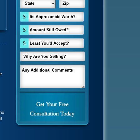
$
$
$
e
ox
il