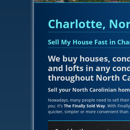
Charlotte, Nor
Sell My House Fast in Cha
We buy houses, cond
and lofts in any cond
throughout North Ca
Sell your North Carolinian hom
Nowadays, many people need to sell their 
you; it's
The Finally Sold Way
. With Finall
quicker, simpler or more convenient than 