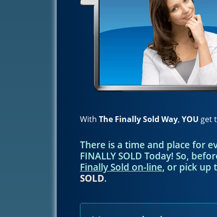
With
The Finally Sold Way
,
YOU
get t
There is a time and place for 
FINALLY SOLD Today! So, befo
Finally Sold on-line
, or pick up 
SOLD
.