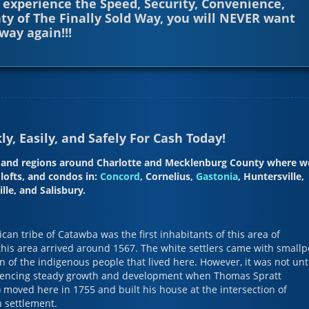
 experience the Speed, Security, Convenience,
ty of The Finally Sold Way, you will NEVER want
way again!!!
y, Easily, and Safely For Cash Today!
es and regions around Charlotte and Mecklenburg County where w
lofts, and condos in:
Concord
, Cornelius,
Gastonia
, Huntersville,
le, and Salisbury.
an tribe of Catawba was the first inhabitants of this area of
 this area arrived around 1567. The white settlers came with smallp
n of the indigenous people that lived here. However, it was not unt
riencing steady growth and development when Thomas Spratt
 moved here in 1755 and built his house at the intersection of
 settlement.