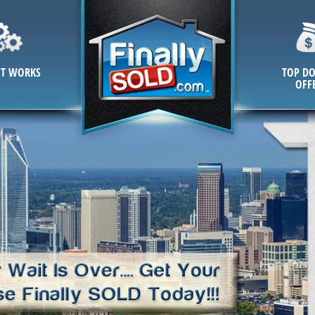
IT WORKS
TOP DO
OFF