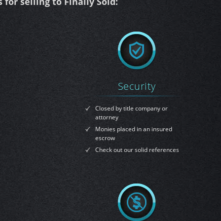
for selling to Finally Sold:
Security
Closed by title company or
attorney
Monies placed in an insured
escrow
Check out our solid references