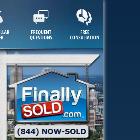
LLAR
FREQUENT
FREE
ER
QUESTIONS
CONSULTATION