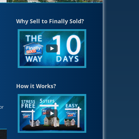
Why Sell to Finally Sold?
How it Works?
or