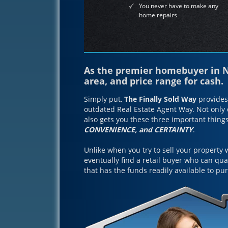
You never have to make any
home repairs
As the premier homebuyer in No
area, and price range for cash.
Simply put,
The Finally Sold Way
provides 
outdated Real Estate Agent Way. Not only d
also gets you these three important thing
CONVENIENCE, and CERTAINTY
.
Unlike when you try to sell your property 
eventually find a retail buyer who can qu
that has the funds readily available to p