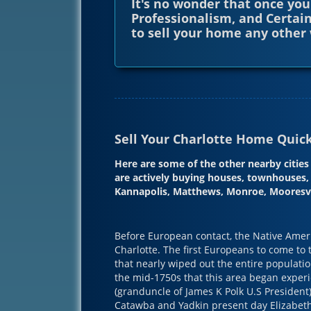
It's no wonder that once you
Professionalism, and Certain
to sell your home any other 
Sell Your Charlotte Home Quickl
Here are some of the other nearby citi
are actively buying houses, townhouses, 
Kannapolis, Matthews, Monroe, Mooresvil
Before European contact, the Native Americ
Charlotte. The first Europeans to come to
that nearly wiped out the entire populatio
the mid-1750s that this area began expe
(granduncle of James K Polk U.S President)
Catawba and Yadkin present day Elizabeth