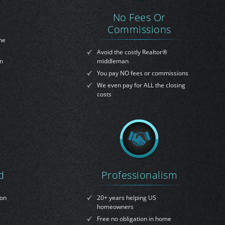
No Fees Or
Commissions
ne
Avoid the costly Realtor®
on
middleman
You pay NO fees or commissions
We even pay for ALL the closing
costs
d
Professionalism
ion
20+ years helping US
homeowners
Free no obligation in home