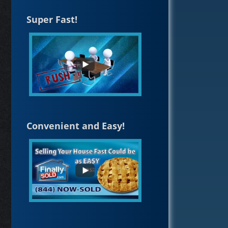
Super Fast!
Convenient and Easy!