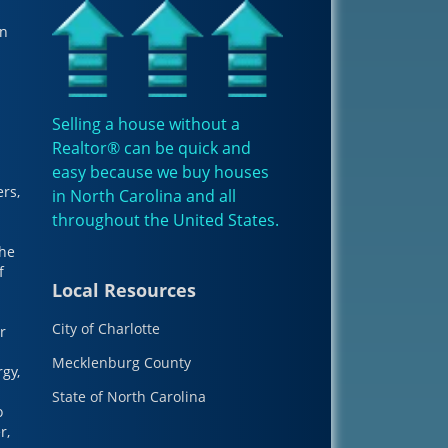
in
Selling a house without a
Realtor® can be quick and
easy because we buy houses
ers,
in North Carolina and all
throughout the
United States
.
The
f
Local Resources
City of Charlotte
r
Mecklenburg County
gy,
State of North Carolina
o
r,