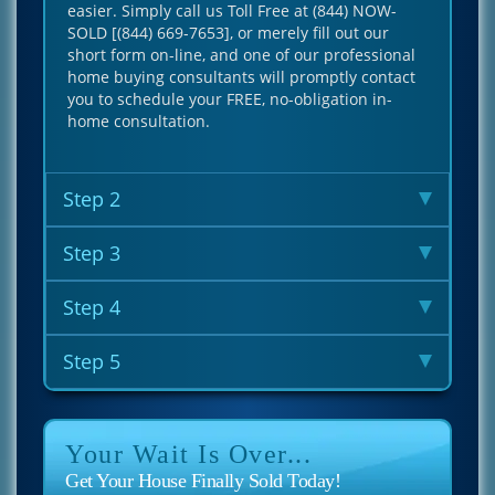
easier. Simply call us Toll Free at (844) NOW-
SOLD [(844) 669-7653], or merely fill out our
short form on-line, and one of our professional
home buying consultants will promptly contact
you to schedule your FREE, no-obligation in-
home consultation.
Step 2
Step 3
Step 4
Step 5
Your Wait Is Over...
Get Your House Finally Sold Today!