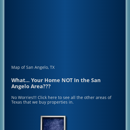
Map of San Angelo, TX
What... Your Home NOT In the San
Angelo Area???
No Worries!!!
Click here to see all the other areas of
Texas that we buy properties in.