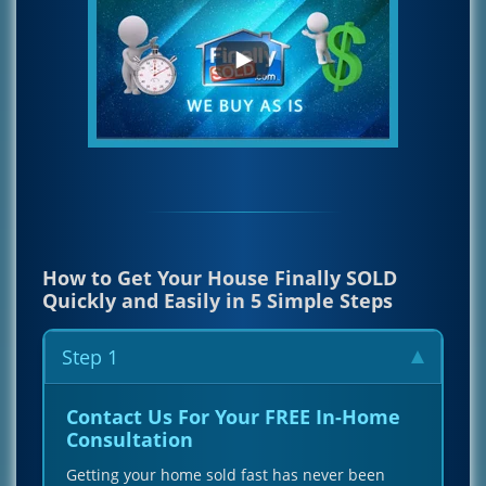
How to Get Your House Finally SOLD
Quickly and Easily in 5 Simple Steps
Step 1
Contact Us For Your FREE In-Home
Consultation
Getting your home sold fast has never been