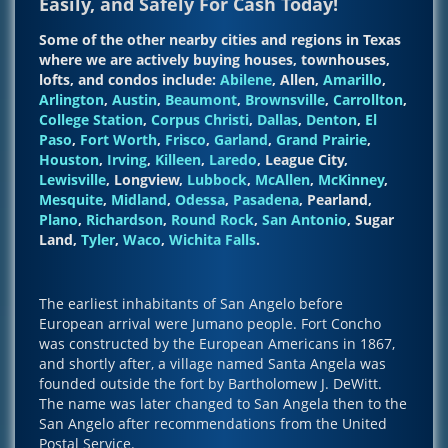
Easily, and Safely For Cash Today!
Some of the other nearby cities and regions in Texas
where we are actively buying houses, townhouses,
lofts, and condos include:
Abilene
, Allen,
Amarillo
,
Arlington
,
Austin
,
Beaumont
,
Brownsville
,
Carrollton
,
College Station
,
Corpus Christi
,
Dallas
,
Denton
,
El
Paso
,
Fort Worth
,
Frisco
,
Garland
,
Grand Prairie
,
Houston
,
Irving
,
Killeen
,
Laredo
, League City,
Lewisville
, Longview,
Lubbock
,
McAllen
,
McKinney
,
Mesquite
,
Midland
,
Odessa
,
Pasadena
, Pearland,
Plano
,
Richardson
,
Round Rock
,
San Antonio
, Sugar
Land,
Tyler
,
Waco
,
Wichita Falls
.
The earliest inhabitants of San Angelo before
European arrival were Jumano people. Fort Concho
was constructed by the European Americans in 1867,
and shortly after, a village named Santa Angela was
founded outside the fort by Bartholomew J. DeWitt.
The name was later changed to San Angela then to the
San Angelo after recommendations from the United
Postal Service.