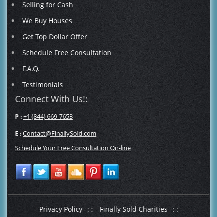
Selling for Cash
We Buy Houses
Get Top Dollar Offer
Schedule Free Consultation
F.A.Q.
Testimonials
Connect With Us!:
+1 (844) 669-7653
P :
Contact@FinallySold.com
E :
Schedule Your Free Consultation On-line
Privacy Policy
: :
Finally Sold Charities
: :