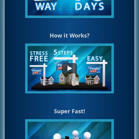
How it Works?
Super Fast!