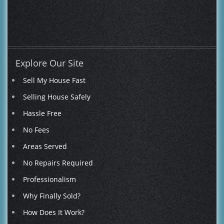
WOW!
-
We couldn't be happier!"
Explore Our Site
Sell My House Fast
Selling House Safely
Hassle Free
No Fees
Areas Served
No Repairs Required
Professionalism
Why Finally Sold?
How Does It Work?