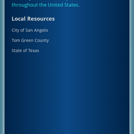
throughout the
United States
.
Local Resources
City of San Angelo
Tom Green County
State of Texas