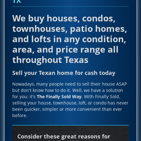
We buy houses, condos,
townhouses, patio homes,
and lofts in any condition,
area, and price range all
throughout Texas
Sell your Texan home for cash today
Nowadays, many people need to sell their house ASAP
but don't know how to do it. Well, we have a solution
for you; it's
The Finally Sold Way
. With Finally Sold,
selling your house, townhouse, loft, or condo has never
been quicker, simpler or more convenient than ever
before.
Consider these great reasons for