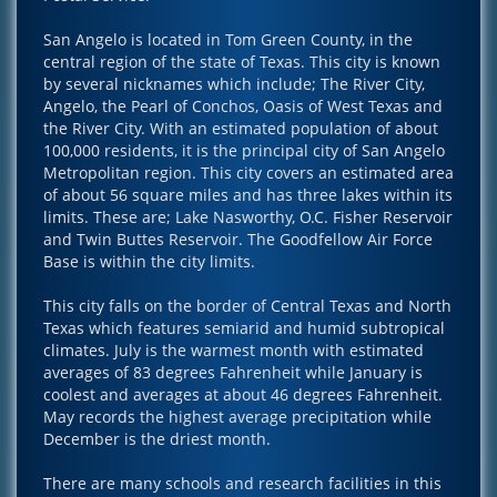
San Angelo is located in Tom Green County, in the
central region of the state of Texas. This city is known
by several nicknames which include; The River City,
Angelo, the Pearl of Conchos, Oasis of West Texas and
the River City. With an estimated population of about
100,000 residents, it is the principal city of San Angelo
Metropolitan region. This city covers an estimated area
of about 56 square miles and has three lakes within its
limits. These are; Lake Nasworthy, O.C. Fisher Reservoir
and Twin Buttes Reservoir. The Goodfellow Air Force
Base is within the city limits.
This city falls on the border of Central Texas and North
Texas which features semiarid and humid subtropical
climates. July is the warmest month with estimated
averages of 83 degrees Fahrenheit while January is
coolest and averages at about 46 degrees Fahrenheit.
May records the highest average precipitation while
December is the driest month.
There are many schools and research facilities in this