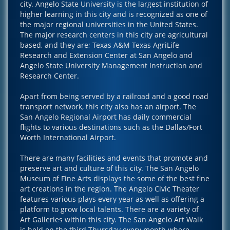
city. Angelo State University is the largest institution of
higher learning in this city and is recognized as one of
the major regional universities in the United States.
The major research centers in this city are agricultural
based, and they are; Texas A&M Texas AgriLife
Research and Extension Center at San Angelo and
Angelo State University Management Instruction and
Research Center.
Apart from being served by a railroad and a good road
transport network, this city also has an airport. The
San Angelo Regional Airport has daily commercial
flights to various destinations such as the Dallas/Fort
Worth International Airport.
There are many facilities and events that promote and
preserve art and culture of this city. The San Angelo
Museum of Fine Arts displays the some of the best fine
art creations in the region. The Angelo Civic Theater
features various plays every year as well as offering a
platform to grow local talents. There are a variety of
Art Galleries within this city. The San Angelo Art Walk
is held on the third Thursday every month where