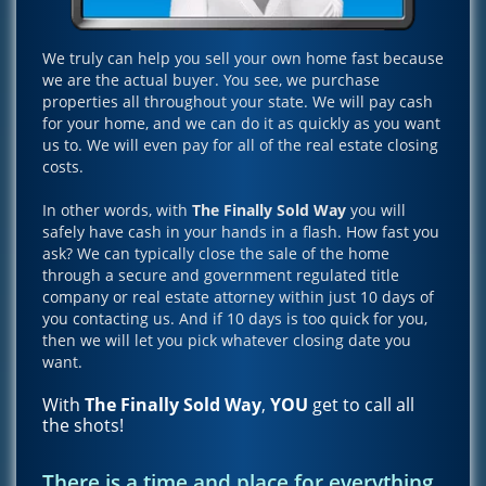
We truly can help you sell your own home fast because
we are the actual buyer. You see, we purchase
properties all throughout your state. We will pay cash
for your home, and we can do it as quickly as you want
us to. We will even pay for all of the real estate closing
costs.
In other words, with
The Finally Sold Way
you will
safely have cash in your hands in a flash. How fast you
ask? We can typically close the sale of the home
through a secure and government regulated title
company or real estate attorney within just 10 days of
you contacting us. And if 10 days is too quick for you,
then we will let you pick whatever closing date you
want.
With
The Finally Sold Way
,
YOU
get to call all
the shots!
There is a time and place for everything,