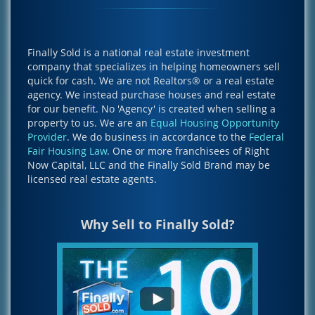
Finally Sold is a national real estate investment
company that specializes in helping homeowners sell
quick for cash. We are not Realtors® or a real estate
agency. We instead purchase houses and real estate
for our benefit. No 'Agency' is created when selling a
property to us. We are an
Equal Housing Opportunity
Provider
. We do business in accordance to the
Federal
Fair Housing Law
. One or more franchisees of Right
Now Capital, LLC and the Finally Sold Brand may be
licensed real estate agents.
Why Sell to Finally Sold?