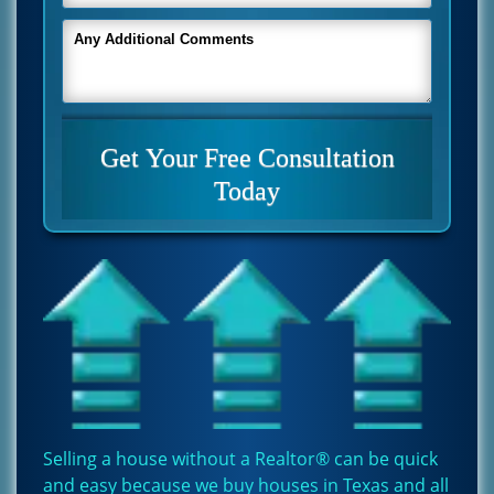
Selling a house without a Realtor® can be quick
and easy because we buy houses in Texas and all