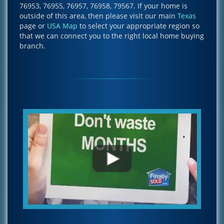
76953, 76955, 76957, 76958, 79567. If your home is
outside of this area, then please visit our main
Texas
page or
USA Map
to select your appropriate region so
that we can connect you to the right local home buying
branch.