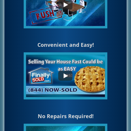
Convenient and Easy!
No Repairs Required!