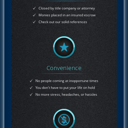
Closed by title company or attorney
Monies placed in an insured escrow
Check out our solid references
Convenience
No people coming at inopportune times
You don't have to put your life on hold
No more stress, headaches, or hassles