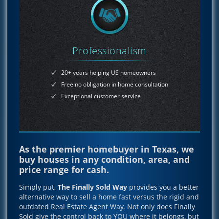
Professionalism
20+ years helping US homeowners
Free no obligation in home consultation
Exceptional customer service
As the premier homebuyer in Texas, we
buy houses in any condition, area, and
price range for cash.
Simply put,
The Finally Sold Way
provides you a better
alternative way to sell a home fast versus the rigid and
outdated Real Estate Agent Way. Not only does Finally
Sold give the control back to YOU where it belongs, but