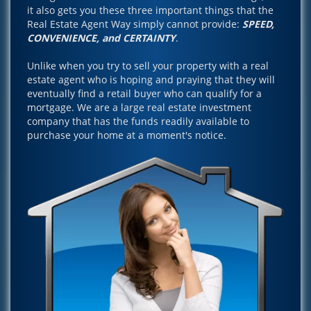
it also gets you these three important things that the
Real Estate Agent Way simply cannot provide:
SPEED,
CONVENIENCE, and CERTAINTY
.
Unlike when you try to sell your property with a real
estate agent who is hoping and praying that they will
eventually find a retail buyer who can qualify for a
mortgage. We are a large real estate investment
company that has the funds readily available to
purchase your home at a moment's notice.