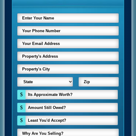
$
$
$