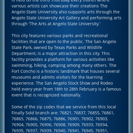
various artists can showcase their creations The
Angelo State University also supports arts through the
Angelo State University Art Gallery and performing arts
through 'The Arts at Angelo State University.'
This city features various parks and recreational
facilities that are open to the public. The San Angelo
State Park, owned by Texas Parks and Wildlife
Department, is a major attraction in this city. This
facility provides a platform for various activities like
swimming, hiking, camping among many others. The
Fort Concho is a historic landmark that houses several
museums and admits visitors for the learning
experience. The San Angelo Stock Show and Rodeo
held every year from 18th to 28th February is a famous
event that is recognized nationally.
Some of the zip codes that we service from this local
Finally Sold branch are: 76821, 76837, 76855, 76861,
76865, 76866, 76875, 76886, 76901, 76902, 76903,
76904, 76905, 76906, 76908, 76909, 76933, 76934,
76935, 76937, 76939, 76940, 76941, 76945, 76951,