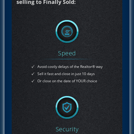
selling to Finally Sold:
Speed
Avoid costly delays of the Realtor® way
Sell it fast and close in just 10 days
Or close on the date of YOUR choice
Security