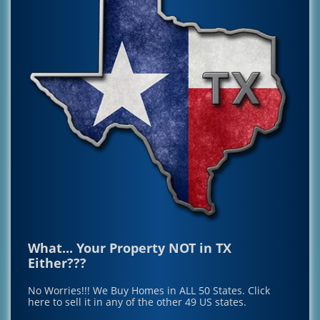
What... Your Property NOT in TX
Either???
No Worries!!! We Buy Homes in ALL 50 States.
Click
here to sell it in any of the other 49 US states.