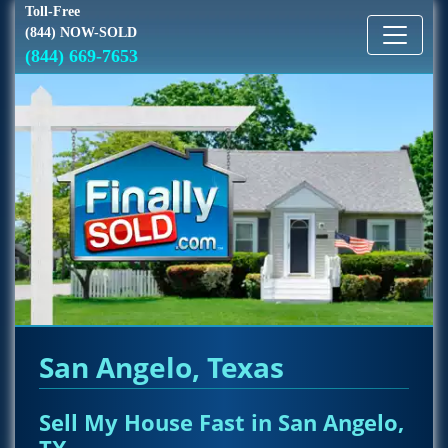
Toll-Free
(844) NOW-SOLD
(844) 669-7653
San Angelo, Texas
Sell My House Fast in San Angelo,
TX