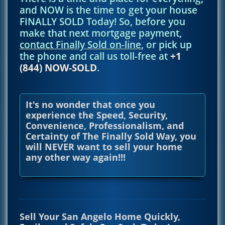
and NOW is the time to get your house
FINALLY SOLD Today! So, before you
make that next mortgage payment,
contact Finally Sold on-line
, or pick up
the phone and call us toll-free at
+1
(844) NOW-SOLD
.
It's no wonder that once you
experience the Speed, Security,
Convenience, Professionalism, and
Certainty of The Finally Sold Way, you
will NEVER want to sell your home
any other way again!!!
Sell Your San Angelo Home Quickly,