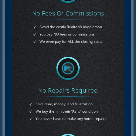
No Fees Or Commissions
Avoid the costly Realtor® middleman
You pay NO fees or commissions
We even pay for ALL the closing costs
No Repairs Required
Save time, money, and frustration
We buy them in their “As Is” condition
You never have to make any home repairs